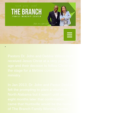
Pastors Dr. John and Debbie Wilson both
received Jesus Christ at a very young
age and their decision to follow Christ set
the stage for a lifetime commitment to
ministry.
In Jan 2013, Dr. John and Pastor Debbie
felt the prompting to plant a church in
North Alabama but it wasn’t until almost
eight months later that confirmation
came that Huntsville would be the home
of The Branch Family Worship Center.