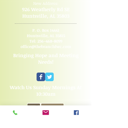
New Address:
926 Weatherly Rd SE
Huntsville, AL 35803
P. O. Box 14441
Huntsville, AL 35815
Tel:
256-468-8099
office@thebranchfwc.com
Bringing Hope and Meeting
Needs!
Watch Us Sunday Mornings At
10:30am