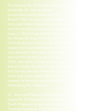
On January 10, 2014 after relocating to
Huntsville, AL, the necessary
preparations were made and The
Branch FWC became a legal entity. Dr.
John and Pastor Debbie began reaching
out into the local community looking for
ways to “Bring Hope & Meet Needs” in
the Huntsville area. On February 25,
2014 the Branch Community Bible Study
began and it was well attended by many
who desired to take their relationship
with God to another level. On June 21,
2014, with seven in attendance, The
Branch Family Worship Center had its
first Sunday service in the Wilson’s living
room and a few weeks later, doors
opened for them to relocate to 8503
Whitesburg Dr., Huntsville.
Dr. John and Pastor Debbie have high
hopes for The Branch, from Child &
Youth Programs to top notch Leadership
Training Programs. Their vision is to