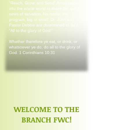
“Reach, Grow, and Send” Ambassadors
into the whole world to share the good
news of salvation. No matter the
program, big or small, Dr. John and
Pastor Debbie are determined to do it,
“All to the glory of God!”
Whether therefore ye eat, or drink, or
whatsoever ye do, do all to the glory of
God. 1 Corinthians 10:31
WELCOME TO THE
BRANCH FWC!