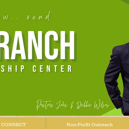
CONNECT
Non-Profit Outreach