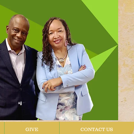
GIVE
CONTACT US