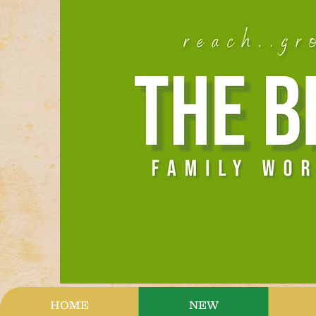
HOME
NEW